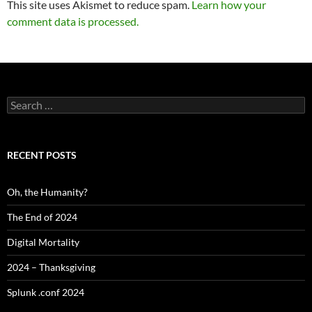
This site uses Akismet to reduce spam.
Learn how your
comment data is processed.
Search
for:
RECENT POSTS
Oh, the Humanity?
The End of 2024
Digital Mortality
2024 – Thanksgiving
Splunk .conf 2024