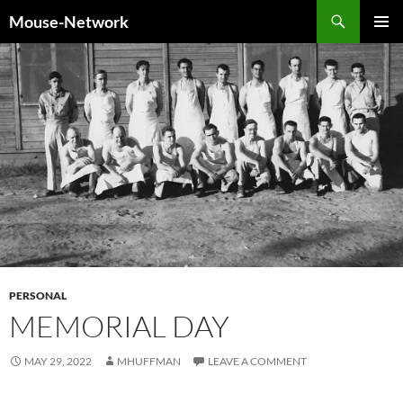
Skip
Search
Mouse-Network
to
PRIMAR
content
MENU
PERSONAL
MEMORIAL DAY
MAY 29, 2022
MHUFFMAN
LEAVE A COMMENT