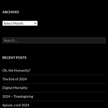
ARCHIVES
Archives
Search
for:
RECENT POSTS
Oh, the Humanity?
The End of 2024
Digital Mortality
2024 – Thanksgiving
Splunk .conf 2024