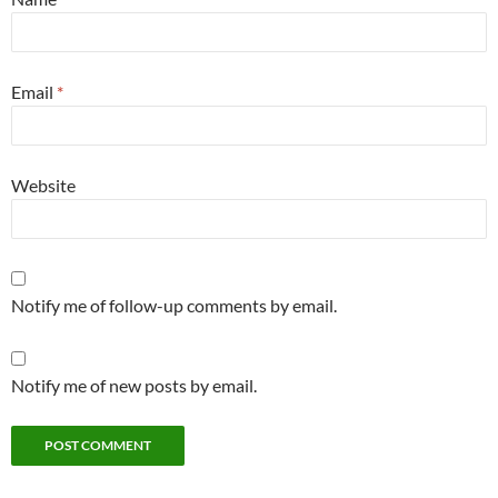
Email
*
Website
Notify me of follow-up comments by email.
Notify me of new posts by email.