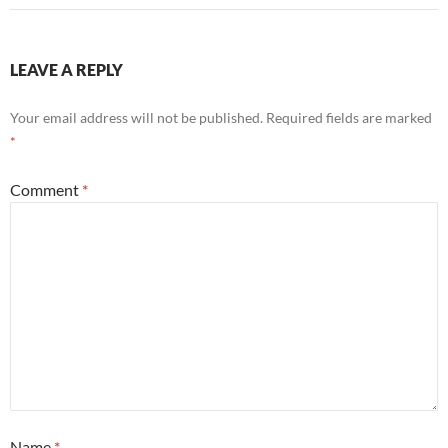
LEAVE A REPLY
Your email address will not be published.
Required fields are marked
*
Comment
*
Name
*