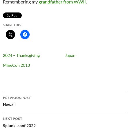
Remembering my
grandfather from WWII
.
SHARE THIS:
2024 – Thanksgiving
Japan
MineCon 2013
Post
PREVIOUS POST
navigation
Hawaii
NEXT POST
Splunk .conf 2022