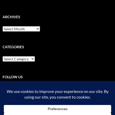
ARCHIVES
Archives
CATEGORIES
Categories
FOLLOW US
Pinterest
Instagram
YouTube
Flickr
Threads
RSS - Posts