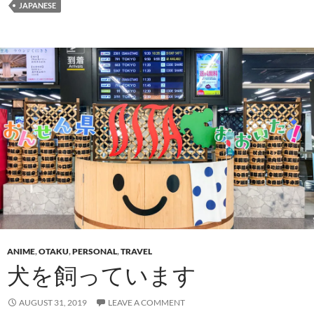
JAPANESE
ANIME
,
OTAKU
,
PERSONAL
,
TRAVEL
犬を飼っています
AUGUST 31, 2019
LEAVE A COMMENT