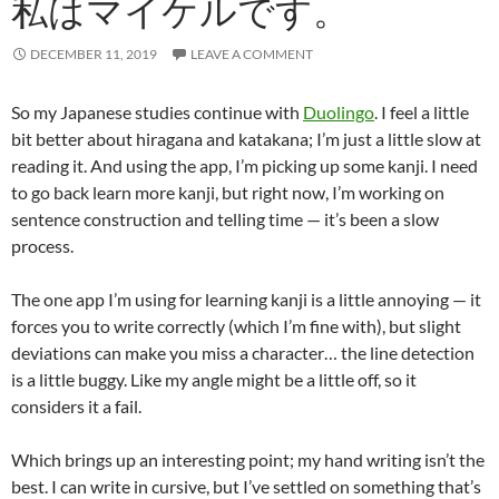
私はマイケルです。
DECEMBER 11, 2019
LEAVE A COMMENT
So my Japanese studies continue with
Duolingo
. I feel a little
bit better about hiragana and katakana; I’m just a little slow at
reading it. And using the app, I’m picking up some kanji. I need
to go back learn more kanji, but right now, I’m working on
sentence construction and telling time — it’s been a slow
process.
The one app I’m using for learning kanji is a little annoying — it
forces you to write correctly (which I’m fine with), but slight
deviations can make you miss a character… the line detection
is a little buggy. Like my angle might be a little off, so it
considers it a fail.
Which brings up an interesting point; my hand writing isn’t the
best. I can write in cursive, but I’ve settled on something that’s