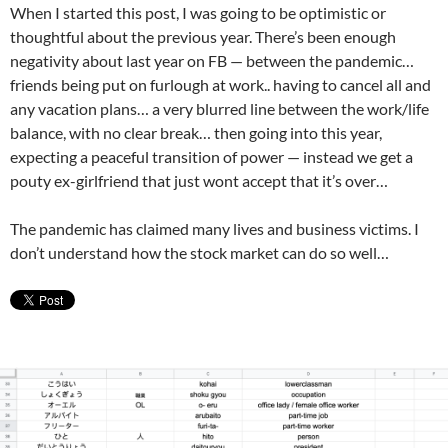
When I started this post, I was going to be optimistic or
thoughtful about the previous year. There’s been enough
negativity about last year on FB — between the pandemic…
friends being put on furlough at work.. having to cancel all and
any vacation plans… a very blurred line between the work/life
balance, with no clear break… then going into this year,
expecting a peaceful transition of power — instead we get a
pouty ex-girlfriend that just wont accept that it’s over…
The pandemic has claimed many lives and business victims. I
don’t understand how the stock market can do so well…