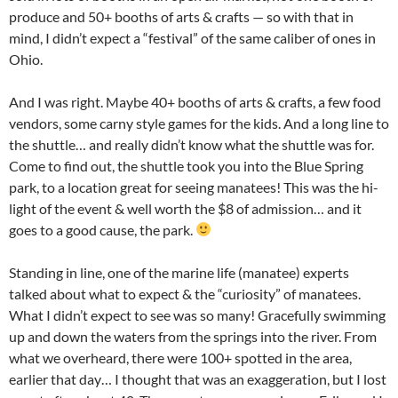
produce and 50+ booths of arts & crafts — so with that in
mind, I didn’t expect a “festival” of the same caliber of ones in
Ohio.
And I was right. Maybe 40+ booths of arts & crafts, a few food
vendors, some carny style games for the kids. And a long line to
the shuttle… and really didn’t know what the shuttle was for.
Come to find out, the shuttle took you into the Blue Spring
park, to a location great for seeing manatees! This was the hi-
light of the event & well worth the $8 of admission… and it
goes to a good cause, the park.
Standing in line, one of the marine life (manatee) experts
talked about what to expect & the “curiosity” of manatees.
What I didn’t expect to see was so many! Gracefully swimming
up and down the waters from the springs into the river. From
what we overheard, there were 100+ spotted in the area,
earlier that day… I thought that was an exaggeration, but I lost