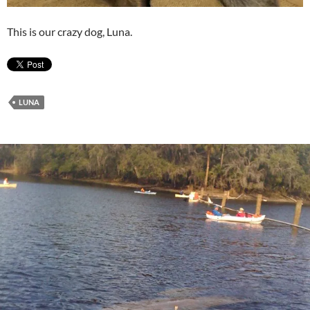
This is our crazy dog, Luna.
LUNA