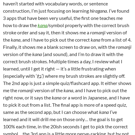
haven’t started with vocabulary words, or sentence
construction, I’m just focusing on learning
hiragana
. I’ve found
3 apps that have been very useful, the first one teaches me
how to draw the
kana
/symbol properly with the correct brush
stroke order and say it, then it shows me a
romanji
version of
the
kana
, and I have to pick out the correct
kana
from a list of 4.
Finally, it shows me a blank screen to draw on, with the
romanji
version of the
kana
(and sound), and I’m to draw it with the
correct brush strokes. Multiple times a day, I review what I
learned, until I get it right — it’s a little frustrating when
(especially with ‘ね’) where my brush strokes are slightly off.
The 2nd app is just a simple quiz/flashcard app. It either shows
me the
romanji
version of the
kana
, and I have to pick out the
right now, or it says the
kana
or a word in Japanese, and I have
to pick it out from a list. The final app is more of a speed quiz,
same as the second app, but I can choose what
kana
I’ve
learned and it will drill me on those only… the goal is to get
100% each time, in the 20ish seconds I get to pick the correct
symbol… the 3rd app is a little more nerve-racking, but by not