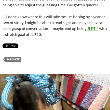
being able to adjust the guessing time, I’ve gotten quicker.
… I don’t know where this will take me. I’m hoping by a year or
two of study, I might be able to read signs and maybe have a
basic grasp of conversation — maybe end up being
JLPT 4
with
a stretch goal of JLPT 3.
JAPANESE