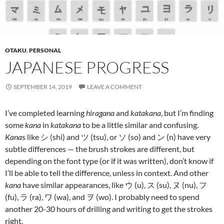
OTAKU
,
PERSONAL
JAPANESE PROGRESS
SEPTEMBER 14, 2019
LEAVE A COMMENT
I’ve completed learning
hiragana
and
katakana
, but I’m finding
some
kana
in
katakana
to be a little similar and confusing.
Kana
s like シ (shi) and ツ (tsu), or ソ (so) and ン (n) have very
subtle differences — the brush strokes are different, but
depending on the font type (or if it was written), don’t know if
I’ll be able to tell the difference, unless in context. And other
kana
have similar appearances, like ウ (u), ス (su), ヌ (nu), フ
(fu), ラ (ra), ワ (wa), and ヲ (wo). I probably need to spend
another 20-30 hours of drilling and writing to get the strokes
right.