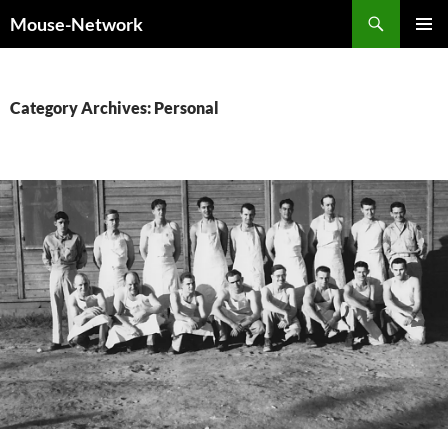
Skip
Search
Mouse-Network
to
PRIMAR
content
MENU
Category Archives: Personal