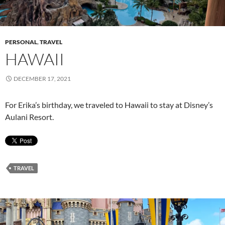
PERSONAL
,
TRAVEL
HAWAII
DECEMBER 17, 2021
For Erika’s birthday, we traveled to Hawaii to stay at Disney’s
Aulani Resort.
TRAVEL