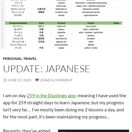
PERSONAL
,
TRAVEL
UPDATE: JAPANESE
JUNE 13, 2020
LEAVE A COMMENT
I am on day
259 in the Duolingo app
; meaning I have used the
app for 259 straight days to learn Japanese, but my progress
isn’t very far… I’ve mostly been doing my 2 lessons a day, and
for the most part, it’s been maintaining my progress…
Recently, they’ve added