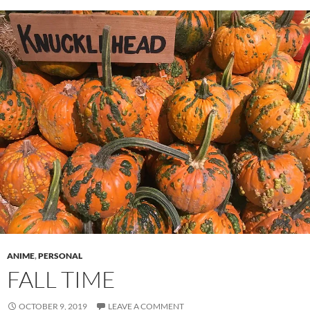
ANIME
,
PERSONAL
FALL TIME
OCTOBER 9, 2019
LEAVE A COMMENT