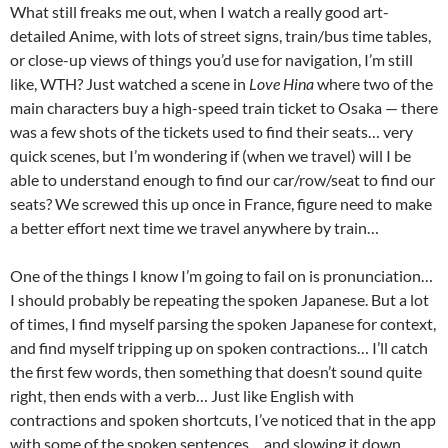
What still freaks me out, when I watch a really good art-
detailed Anime, with lots of street signs, train/bus time tables,
or close-up views of things you’d use for navigation, I’m still
like, WTH? Just watched a scene in
Love Hina
where two of the
main characters buy a high-speed train ticket to Osaka — there
was a few shots of the tickets used to find their seats… very
quick scenes, but I’m wondering if (when we travel) will I be
able to understand enough to find our car/row/seat to find our
seats? We screwed this up once in France, figure need to make
a better effort next time we travel anywhere by train…
One of the things I know I’m going to fail on is pronunciation…
I should probably be repeating the spoken Japanese. But a lot
of times, I find myself parsing the spoken Japanese for context,
and find myself tripping up on spoken contractions… I’ll catch
the first few words, then something that doesn’t sound quite
right, then ends with a verb… Just like English with
contractions and spoken shortcuts, I’ve noticed that in the app
with some of the spoken sentences… and slowing it down