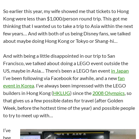
So earlier this year, my wife showed me that tickets to Hong
Kong were less than $1,000/person round trip. This got me
thinking that I wanted us to take a trip to Asia within the next
few years… And with both of us being Disney fans, we talked
about maybe doing Hong Kong or Tokyo or Shang-hi…
And with being a little disappointed in our trip to San
Francisco, we talked about doing a LEGO event outside the
US, maybe in Asia… There’s been a LEGO fan event
in Japan
I’ve been following via Facebook for awhile, and a new
fan
event in Korea
. I’ve always been impressed with the LEGO
builders in Hong Kong (
HKLUG
) since the
2008 Olympics
, so
that gives us a few possible dates for travel (after Golden
Week, before the hottest time of the year) and possible people
to try to meet up with…
I’ve
bee