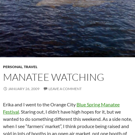
PERSONAL
,
TRAVEL
MANATEE WATCHING
JANUARY 26, 2009
LEAVE A COMMENT
Erika and I went to the Orange City
Blue Spring Manatee
Festival
. Staring out, I didn’t have high hopes for it, but we
wanted to do something different this weekend. As a side note,
when I see “farmers’ market”, I think produce being raised and
sold in lots of booths in an open air market, not one booth of