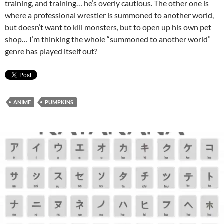
training, and training… he’s overly cautious. The other one is
where a professional wrestler is summoned to another world,
but doesn’t want to kill monsters, but to open up his own pet
shop… I’m thinking the whole “summoned to another world”
genre has played itself out?
ANIME
PUMPKINS