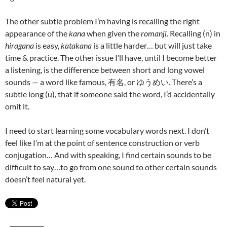
The other subtle problem I’m having is recalling the right
appearance of the
kana
when given the
romanji
. Recalling (n) in
hiragana
is easy,
katakana
is a little harder… but will just take
time & practice. The other issue I’ll have, until I become better
a listening, is the difference between short and long vowel
sounds — a word like famous, 有名, or ゆうめい. There’s a
subtle long (u), that if someone said the word, I’d accidentally
omit it.
I need to start learning some vocabulary words next. I don’t
feel like I’m at the point of sentence construction or verb
conjugation… And with speaking, I find certain sounds to be
difficult to say…to go from one sound to other certain sounds
doesn’t feel natural yet.