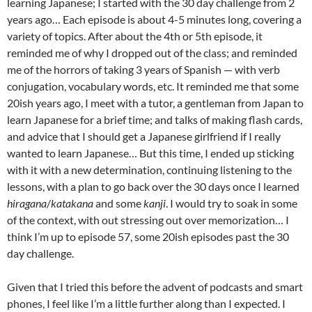
learning Japanese; I started with the 30 day challenge from 2
years ago… Each episode is about 4-5 minutes long, covering a
variety of topics. After about the 4th or 5th episode, it
reminded me of why I dropped out of the class; and reminded
me of the horrors of taking 3 years of Spanish — with verb
conjugation, vocabulary words, etc. It reminded me that some
20ish years ago, I meet with a tutor, a gentleman from Japan to
learn Japanese for a brief time; and talks of making flash cards,
and advice that I should get a Japanese girlfriend if I really
wanted to learn Japanese… But this time, I ended up sticking
with it with a new determination, continuing listening to the
lessons, with a plan to go back over the 30 days once I learned
hiragana
/
katakana
and some
kanji
. I would try to soak in some
of the context, with out stressing out over memorization… I
think I’m up to episode 57, some 20ish episodes past the 30
day challenge.
Given that I tried this before the advent of podcasts and smart
phones, I feel like I’m a little further along than I expected. I