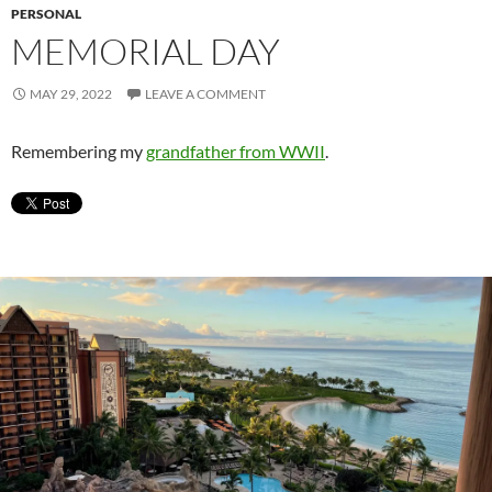
PERSONAL
MEMORIAL DAY
MAY 29, 2022
LEAVE A COMMENT
Remembering my
grandfather from WWII
.