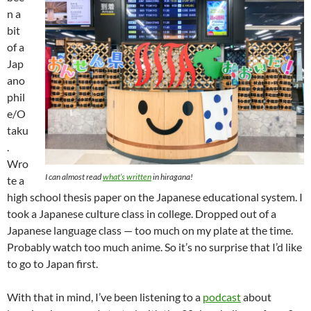
n a
bit
of a
Jap
ano
phil
e/O
taku
.
Wro
I can almost read
what’s written
in
hiragana
!
te a
high school thesis paper on the Japanese educational system. I
took a Japanese culture class in college. Dropped out of a
Japanese language class — too much on my plate at the time.
Probably watch too much anime. So it’s no surprise that I’d like
to go to Japan first.
With that in mind, I’ve been listening to a
podcast
about