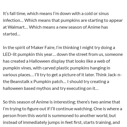
It’s fall time, which means I’m down with a cold or sinus
infection… Which means that pumpkins are starting to appear
at Walmart… Which means a new season of Anime has
started…
In the spirit of Maker Faire, I’m thinking I might try doing a
LED-lit pumpkin this year… down the street from us, someone
has created a Halloween display that looks like a web of
pumpkin vines, with carved plastic pumpkins hanging in
various places… I’ll try to get a picture of it later. Think Jack-n-
the Beanstalk x Pumpkin patch… I should try creating a
halloween based mythos and try executing on it…
So this season of Anime is interesting; there’s two anime that
I’m trying to figure out if I’ll continue watching. One is where a
person from this world is summoned to another world, but
instead of immediately jumps in feet first, starts training, and