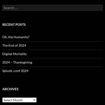
Search
for:
RECENT POSTS
Oh, the Humanity?
The End of 2024
Digital Mortality
2024 – Thanksgiving
Splunk .conf 2024
ARCHIVES
Archives