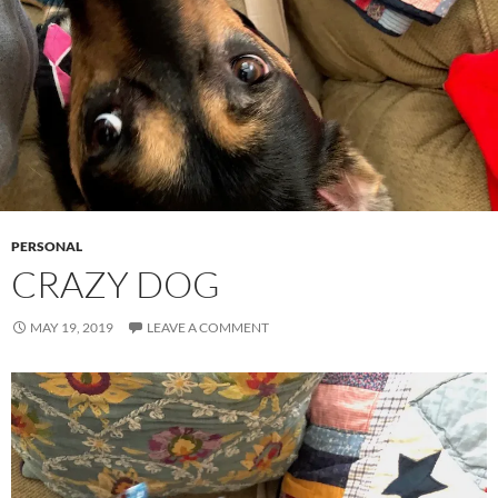
PERSONAL
CRAZY DOG
MAY 19, 2019
LEAVE A COMMENT