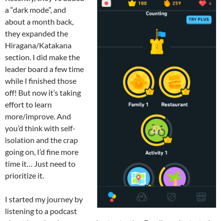
a “dark mode”, and
about a month back,
they expanded the
Hiragana/Katakana
section. I did make the
leader board a few time
while I finished those
off! But now it’s taking
effort to learn
more/improve. And
you’d think with self-
isolation and the crap
going on, I’d fine more
time it… Just need to
prioritize it.
I started my journey by
listening to a podcast