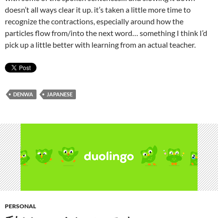
doesn’t all ways clear it up. it’s taken a little more time to
recognize the contractions, especially around how the
particles flow from/into the next word… something I think I’d
pick up a little better with learning from an actual teacher.
DENWA
JAPANESE
PERSONAL