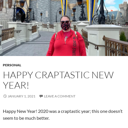
PERSONAL
HAPPY CRAPTASTIC NEW
YEAR!
JANUARY 1, 2021
LEAVE A COMMENT
Happy New Year! 2020 was a craptastic year; this one doesn’t
seem to be much better.