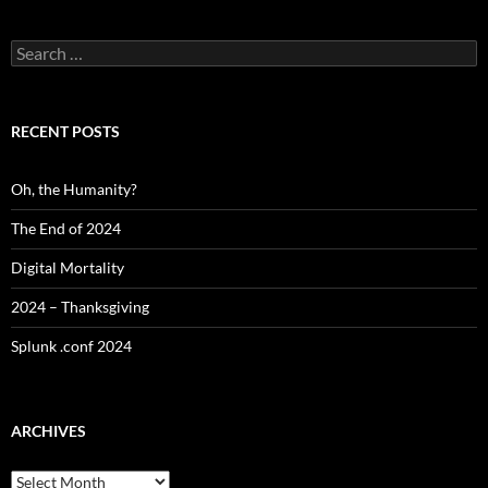
Search
for:
RECENT POSTS
Oh, the Humanity?
The End of 2024
Digital Mortality
2024 – Thanksgiving
Splunk .conf 2024
ARCHIVES
Archives