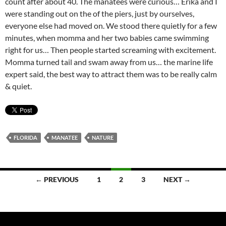
count after about 40. The manatees were curious… Erika and I
were standing out on the of the piers, just by ourselves,
everyone else had moved on. We stood there quietly for a few
minutes, when momma and her two babies came swimming
right for us… Then people started screaming with excitement.
Momma turned tail and swam away from us… the marine life
expert said, the best way to attract them was to be really calm
& quiet.
FLORIDA
MANATEE
NATURE
Posts
← PREVIOUS
1
2
3
NEXT →
navigation