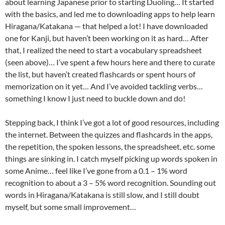
about learning Japanese prior to starting Duoling… It started
with the basics, and led me to downloading apps to help learn
Hiragana/Katakana — that helped a lot! I have downloaded
one for Kanji, but haven’t been working on it as hard… After
that, I realized the need to start a vocabulary spreadsheet
(seen above)… I’ve spent a few hours here and there to curate
the list, but haven’t created flashcards or spent hours of
memorization on it yet… And I’ve avoided tackling verbs…
something I know I just need to buckle down and do!
Stepping back, I think I’ve got a lot of good resources, including
the internet. Between the quizzes and flashcards in the apps,
the repetition, the spoken lessons, the spreadsheet, etc. some
things are sinking in. I catch myself picking up words spoken in
some Anime… feel like I’ve gone from a 0.1 – 1% word
recognition to about a 3 – 5% word recognition. Sounding out
words in Hiragana/Katakana is still slow, and I still doubt
myself, but some small improvement…