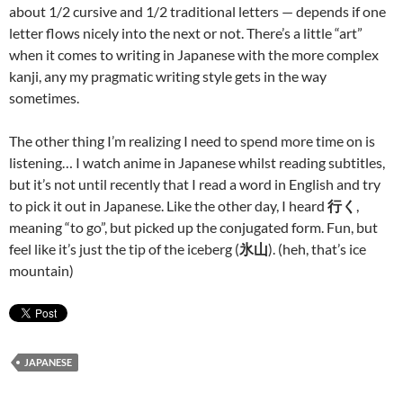
about 1/2 cursive and 1/2 traditional letters — depends if one
letter flows nicely into the next or not. There’s a little “art”
when it comes to writing in Japanese with the more complex
kanji, any my pragmatic writing style gets in the way
sometimes.
The other thing I’m realizing I need to spend more time on is
listening… I watch anime in Japanese whilst reading subtitles,
but it’s not until recently that I read a word in English and try
to pick it out in Japanese. Like the other day, I heard
行く
,
meaning “to go”, but picked up the conjugated form. Fun, but
feel like it’s just the tip of the iceberg (
氷山
). (heh, that’s ice
mountain)
JAPANESE